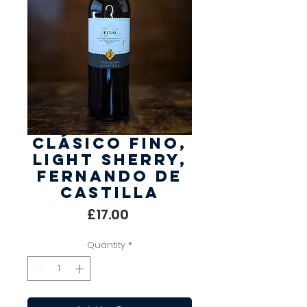
Clásico Fino,
Light Sherry,
Fernando de
Castilla
Price
£17.00
Quantity
*