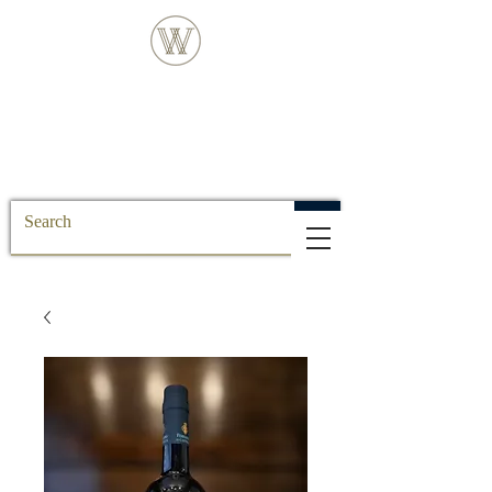
FREE DELIVERY FOR ALL SS POSTCODE
ORDERS