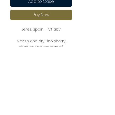
Add to Case
Buy Now
Jerez, Spain - 15% abv
A crisp and dry Fino sherry,
showcasing aromas of
almonds, fresh bread, and
delicate flor (yeast).
On the palate, it’s refreshing with
crisp acidity, revealing subtle
flavours of green apple,
hazelnuts, and a light saline note,
making it perfect as an aperitif
or paired with seafood and
tapas.