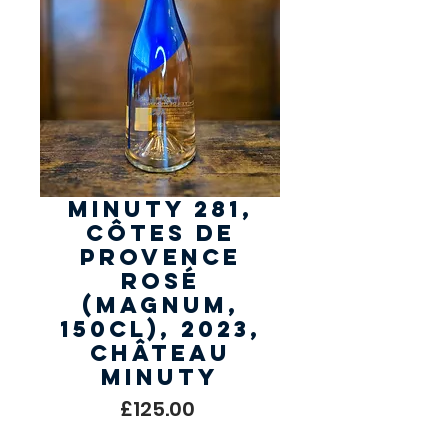
Minuty 281,
Côtes de
Provence
Rosé
(Magnum,
150cl), 2023,
Château
Minuty
Price
£125.00