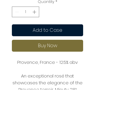
Quantity
*
Add to Case
Buy Now
Provence, France - 12.5% abv
An exceptional rosé that
showcases the elegance of the
Provence terroir, Minuty 281
offers complex aromas of citrus,
white flowers, and a hint of stone
fruits. The palate is full and
structured, with rich flavours of
peach, apricot, and a touch of
minerality.