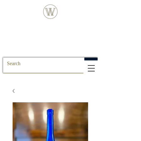
FREE DELIVERY FOR ALL SS POSTCODE
ORDERS