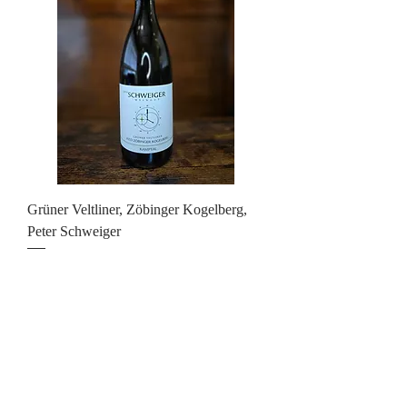
Grüner Veltliner, Zöbinger Kogelberg,
Peter Schweiger
Price
£23.00
Add to Cart