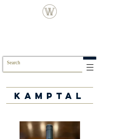
FREE DELIVERY FOR ALL SS POSTCODE
ORDERS
KAMPTAL