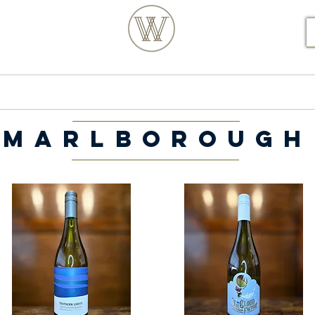
S POSTCODE ORDERS
Products
Our Story
MARLBOROUGH