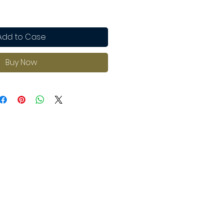
Add to Case
Buy Now