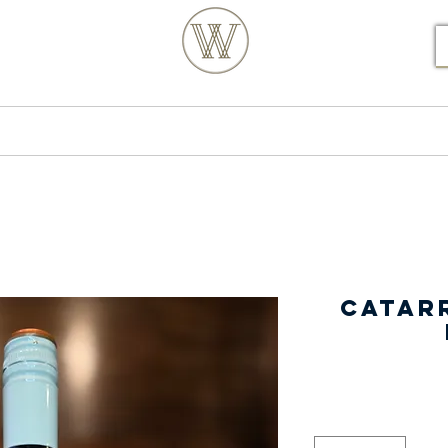
S POSTCODE ORDERS
Products
Our Story
Catarr