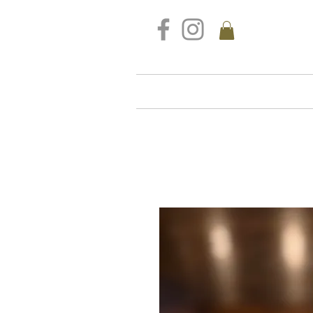
FREE DELIVERY FOR ALL S
Home