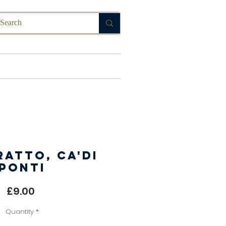
FAQ
atto, Ca'di
Ponti
Price
£9.00
Quantity
*