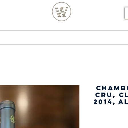
S POSTCODE ORDERS
Products
Our Story
Chamb
Cru, C
2014, 