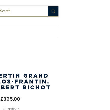
FAQ
ertin Grand
los-Frantin,
Albert Bichot
Price
£395.00
Quantity
*