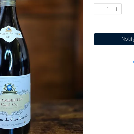
Notif