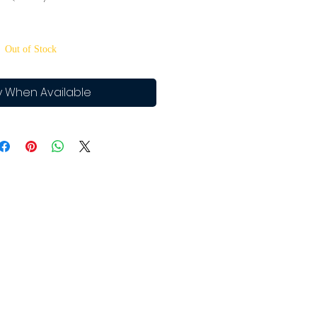
Out of Stock
y When Available