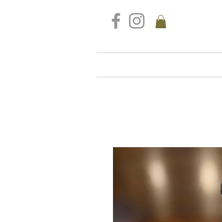
FREE DELIVERY FOR ALL S
Home