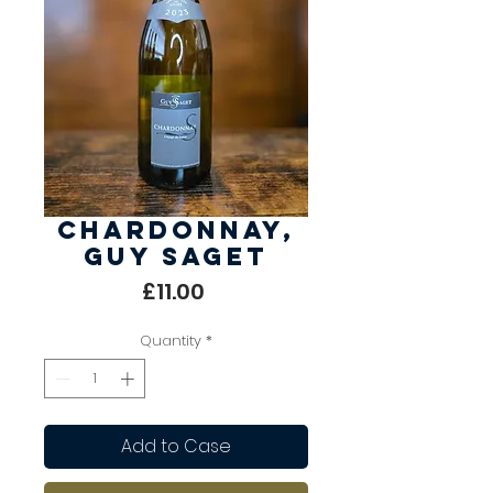
Chardonnay,
Guy Saget
Price
£11.00
Quantity
*
Add to Case