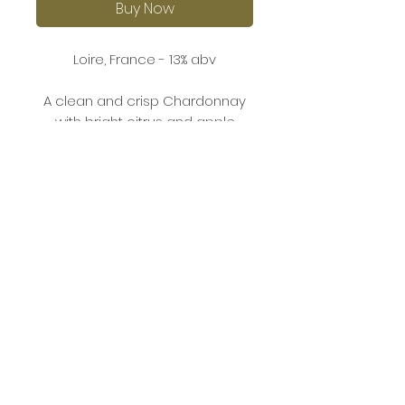
Buy Now
Loire, France - 13% abv
A clean and crisp Chardonnay
with bright citrus and apple
aromas. The palate is fresh and
balanced, offering flavours of
ripe pear, lemon, and a subtle
minerality. The finish is smooth
and refreshing.
This Chardonnay pairs well with
grilled seafood, chicken, or light
pasta dishes.