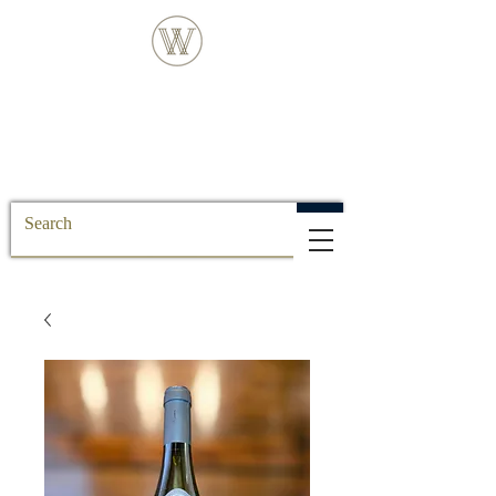
FREE DELIVERY FOR ALL SS POSTCODE
ORDERS