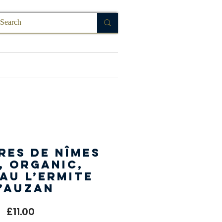
FAQ
res de Nîmes
, Organic,
au L’Ermite
’Auzan
Price
£11.00