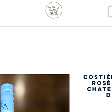
S POSTCODE ORDERS
Products
Our Story
Costiè
Rosé
Chate
d