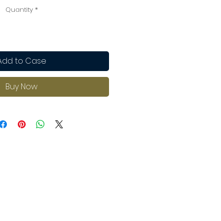
Quantity
*
Add to Case
Buy Now