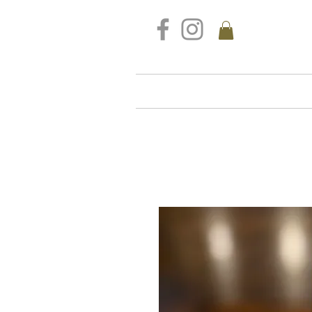
FREE DELIVERY FOR ALL S
Home