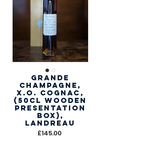
Grande
Champagne,
X.O. Cognac,
(50cl Wooden
Presentation
Box),
Landreau
Price
£145.00