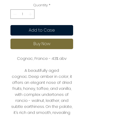
Quantity
*
Add to Case
Buy Now
Cognac, France - 43% abv
A beautifully aged
cognac. Deep amber in color, it
offers an elegant nose of dried
fruits, honey, toffee, and vanilla,
with complex undertones of
rancio - walnut, leather, and
subtle earthiness. On the palate,
it’s rich and smooth, revealing