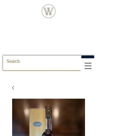
FREE DELIVERY FOR ALL SS POSTCODE
ORDERS