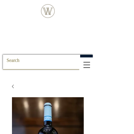
FREE DELIVERY FOR ALL SS POSTCODE
ORDERS