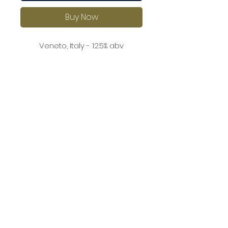
Buy Now
Veneto, Italy - 12.5% abv
A crisp white wine with aromas
of citrus, green apple, and a
touch of white flower. The palate
is fresh and clean, with vibrant
acidity and a minerally finish.
Perfect for seafood, risotto, or
fresh pasta dishes.
©2026 by Worsley Wines Ltd. All Rights
Reserved.