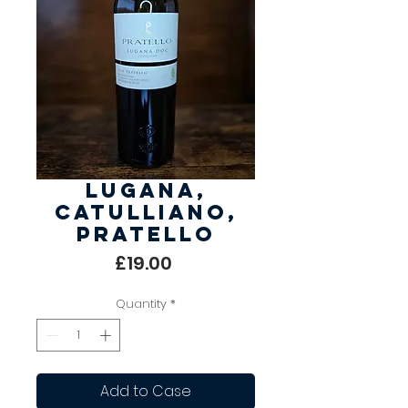
Lugana,
Catulliano,
Pratello
Price
£19.00
Quantity
*
Add to Case