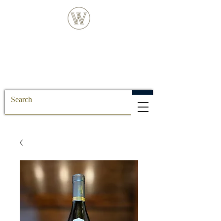
FREE DELIVERY FOR ALL SS POSTCODE
ORDERS