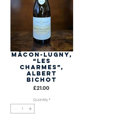
Mâcon-Lugny,
“Les
Charmes”,
Albert
Bichot
Price
£21.00
Quantity
*