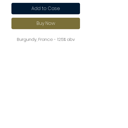
Add to Case
Buy Now
Burgundy, France - 12.5% abv
This wine showcases lovely
aromas of ripe peaches, white
flowers, and a hint of almond. On
the palate, it is round and well-
balanced, with a touch of
richness and a clean finish.
Pair it with roasted chicken,
creamy pasta dishes, or grilled
seafood.