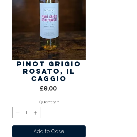
Pinot Grigio
Rosato, Il
Caggio
Price
£9.00
Quantity
*
Add to Case