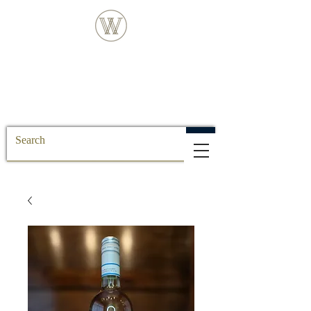
FREE DELIVERY FOR ALL SS POSTCODE
ORDERS