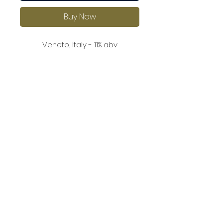
Buy Now
Veneto, Italy - 11% abv
A delicate rosé with aromas of
red berries and a hint of citrus.
On the palate, it is light and
refreshing with crisp acidity and
a clean, dry finish.
This is a versatile wine that pairs
beautifully with salads, grilled
vegetables, and seafood.
©2026 by Worsley Wines Ltd. All Rights