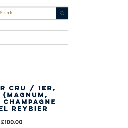
FAQ
r Cru / 1er,
 (Magnum,
, Champagne
el Reybier
Price
£100.00