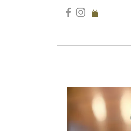
FREE DELIVERY FOR ALL S
Home