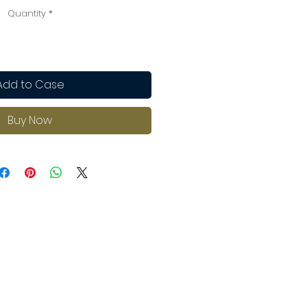
Quantity
*
Add to Case
Buy Now