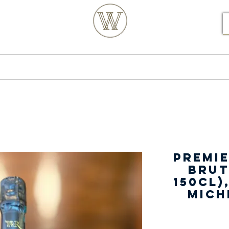
S POSTCODE ORDERS
Products
Our Story
Premie
Brut
150cl)
Mich