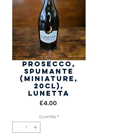
Prosecco,
Spumante
(Miniature,
20cl),
Lunetta
Price
£4.00
Quantity
*