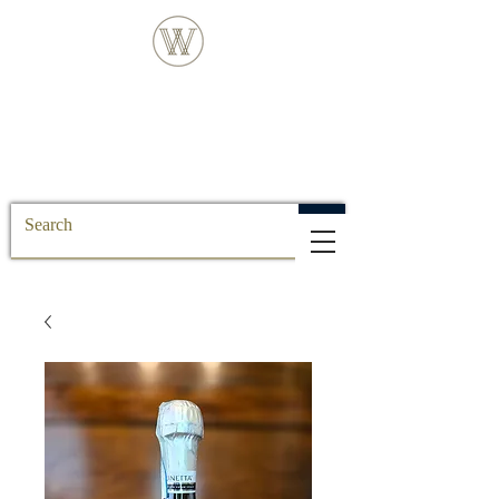
FREE DELIVERY FOR ALL SS POSTCODE
ORDERS