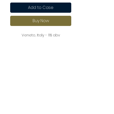
Add to Case
Buy Now
Veneto, Italy - 11% abv
A well-rounded Prosecco with
aromas of green apple and
lemon zest, with a touch of
almond on the nose. It’s
refreshing and lively on the
palate, with clean, crisp acidity
and a delicate, dry finish.
A great choice for light salads,
seafood, and shellfish.