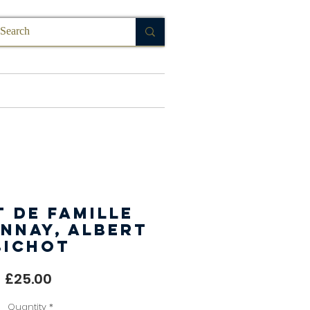
FAQ
 de Famille
nnay, Albert
Bichot
Price
£25.00
Quantity
*