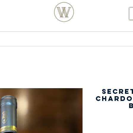
S POSTCODE ORDERS
Products
Our Story
Secret
Chardo