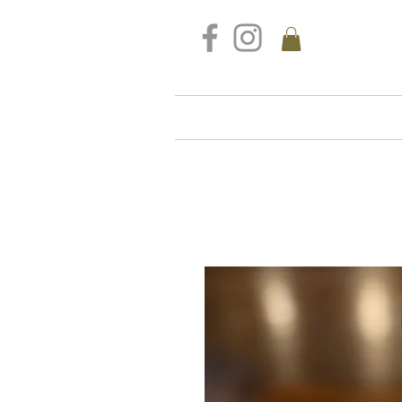
FREE DELIVERY FOR ALL S
Home