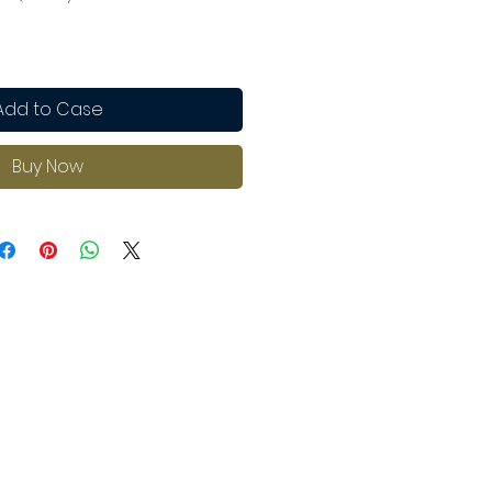
Add to Case
Buy Now