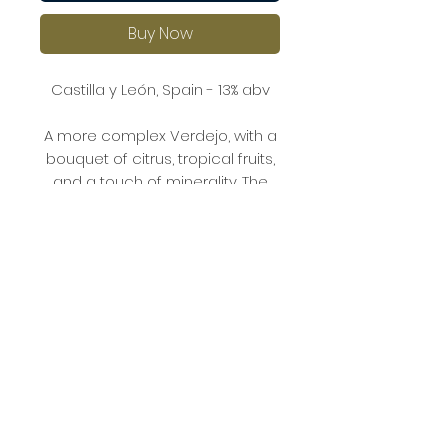
Buy Now
Castilla y León, Spain - 13% abv
A more complex Verdejo, with a
bouquet of citrus, tropical fruits,
and a touch of minerality. The
palate is well-balanced, with
lively acidity and flavours of ripe
citrus, melon, and a hint of
fennel.
The organic farming practices
give this wine an earthy
character, making it an excellent
match for grilled fish or creamy
pasta dishes.