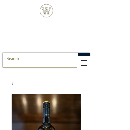
FREE DELIVERY FOR ALL SS POSTCODE
ORDERS