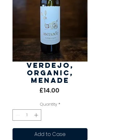
Verdejo,
Organic,
Menade
Price
£14.00
Quantity
*
Add to Case