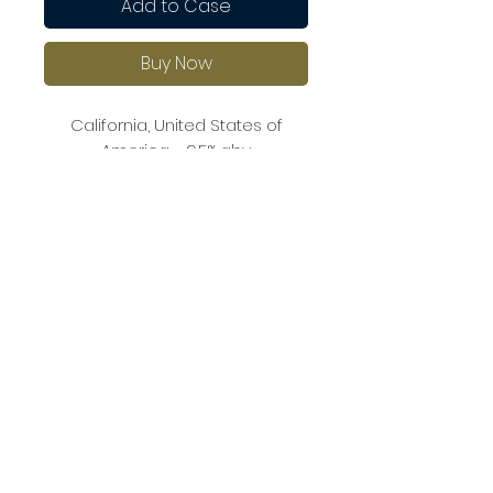
Add to Case
Buy Now
California, United States of
America - 9.5% abv
This rosé has aromas of ripe
strawberries, peach, and melon.
The palate is off-dry with
balanced acidity and fresh fruit
flavours.
It pairs well with seafood, fresh
fruit salads, or light pasta dishes.