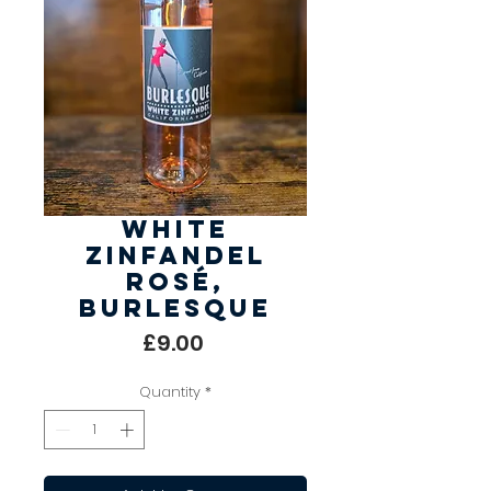
White
Zinfandel
Rosé,
Burlesque
Price
£9.00
Quantity
*