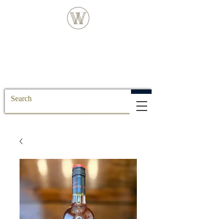
FREE DELIVERY FOR ALL SS POSTCODE
ORDERS