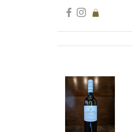
FREE DELIVERY FOR ALL S
Home