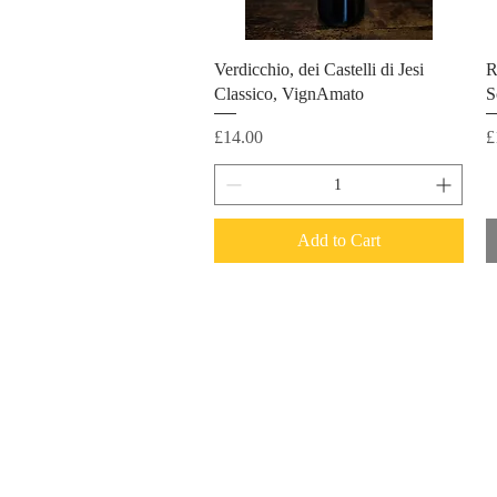
Verdicchio, dei Castelli di Jesi
R
Classico, VignAmato
S
Price
P
£14.00
£
Add to Cart