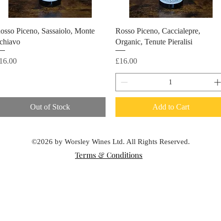
osso Piceno, Sassaiolo, Monte
Rosso Piceno, Caccialepre,
chiavo
Organic, Tenute Pieralisi
rice
Price
16.00
£16.00
Out of Stock
Add to Cart
©2026 by Worsley Wines Ltd. All Rights Reserved.
Terms & Conditions