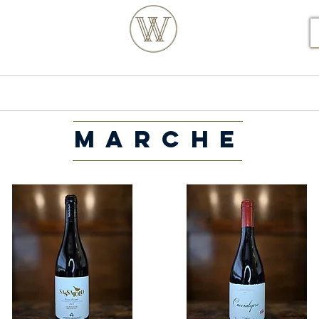
S POSTCODE ORDERS
Products
Our Story
MARCHE