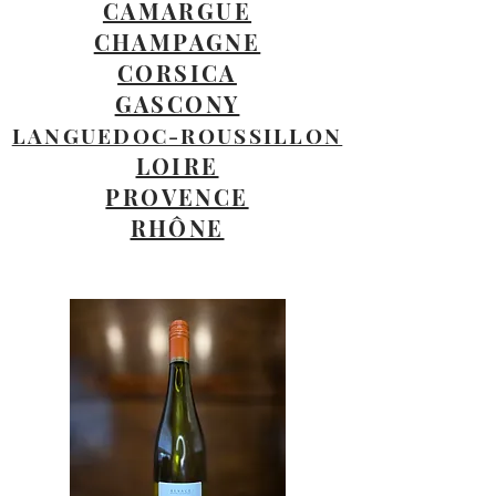
CAMARGUE
CHAMPAGNE
CORSICA
GASCONY
LANGUEDOC-ROUSSILLON
LOIRE
PROVENCE
RHÔNE