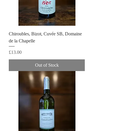
Chiroubles, Bizot, Cuvée SB, Domaine
de la Chapelle
Price
£13.00
Out of Stock