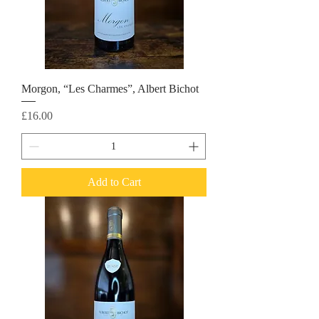
Morgon, “Les Charmes”, Albert Bichot
Price
£16.00
Add to Cart