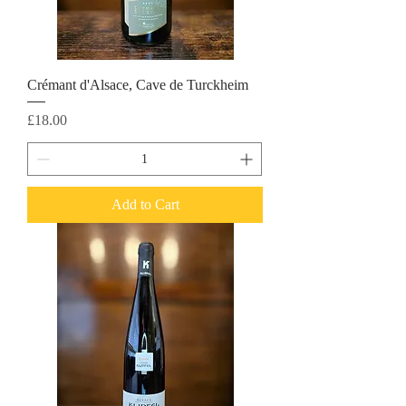
Crémant d'Alsace, Cave de Turckheim
Price
£18.00
Add to Cart