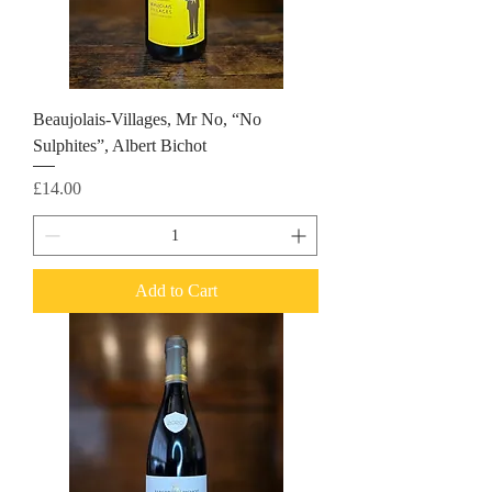
Beaujolais-Villages, Mr No, “No
Sulphites”, Albert Bichot
Price
£14.00
Add to Cart