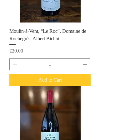
Moulin-à-Vent, “Le Roc”, Domaine de
Rochegrès, Albert Bichot
Price
£20.00
Add to Cart