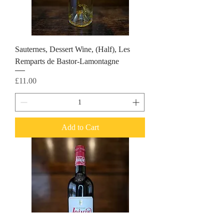
Sauternes, Dessert Wine, (Half), Les
Remparts de Bastor-Lamontagne
Price
£11.00
Add to Cart