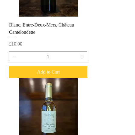
Blanc, Entre-Deux-Mers, Château
Canteloudette
Price
£10.00
Add to Cart