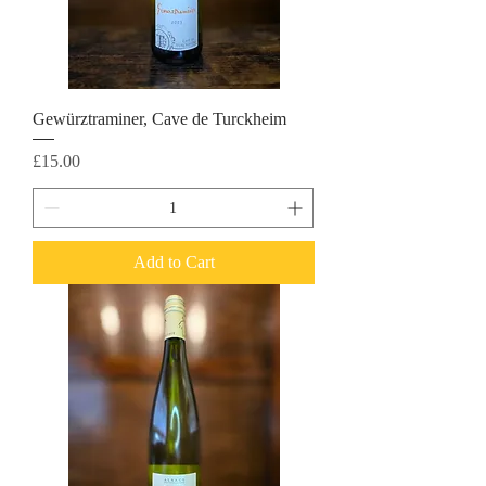
Gewürztraminer, Cave de Turckheim
Price
£15.00
Add to Cart