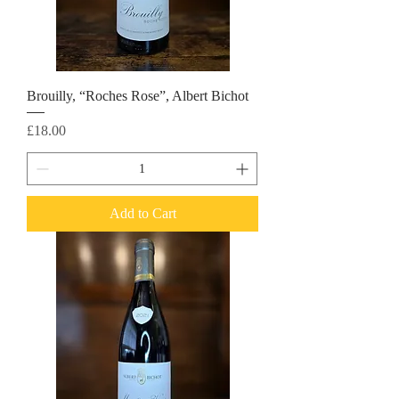
Brouilly, “Roches Rose”, Albert Bichot
Price
£18.00
Add to Cart