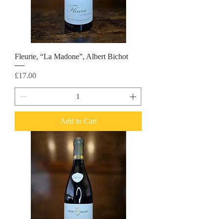
Fleurie, “La Madone”, Albert Bichot
Price
£17.00
Add to Cart