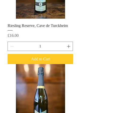
Riesling Reserve, Cave de Turckheim
Price
£16.00
Add to Cart