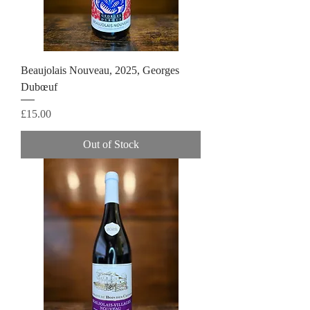
Beaujolais Nouveau, 2025, Georges
Dubœuf
Price
£15.00
Out of Stock