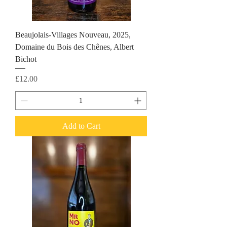
Beaujolais-Villages Nouveau, 2025,
Domaine du Bois des Chênes, Albert
Bichot
Price
£12.00
Add to Cart