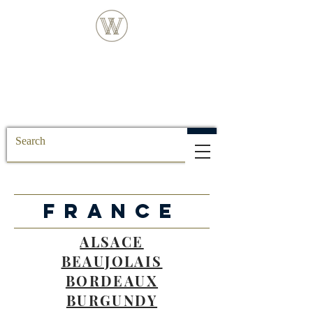
FREE DELIVERY FOR ALL SS POSTCODE
ORDERS
FRANCE
ALSACE
BEAUJOLAIS
BORDEAUX
BURGUNDY