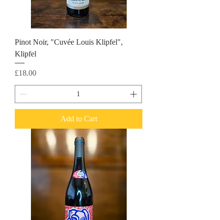
Pinot Noir, "Cuvée Louis Klipfel",
Klipfel
Price
£18.00
Add to Cart