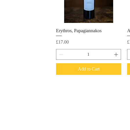
Erythros, Papagiannakos
A
Price
P
£17.00
£
Add to Cart