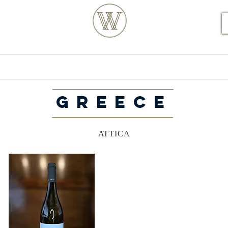
S POSTCODE ORDERS
Products
Our Story
GREECE
ATTICA