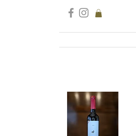
FREE DELIVERY FOR ALL S
Home