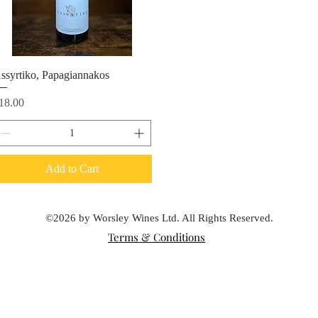
ssyrtiko, Papagiannakos
rice
18.00
Add to Cart
©2026 by Worsley Wines Ltd. All Rights Reserved.
Terms & Conditions